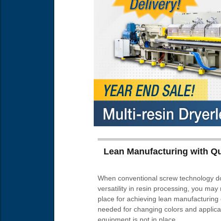
Lean Manufacturing with Q
When conventional screw technology doe
versatility in resin processing, you may 
place for achieving lean manufacturing
needed for changing colors and applicati
equipment is not in place.