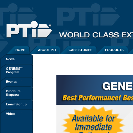
HOME
ABOUT PTI
CASE STUDIES
PRODUCTS
News
GENESIS™
Program
Events
Brochure
Request
Email Signup
Video