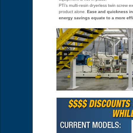
PTi's multi-resin dryerless twin screw e
product alone.
Ease and quickness in 
energy savings equate to a more eff