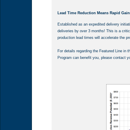
Lead Time Reduction Means Rapid Gain
Established as an expedited delivery initi
deliveries by over 3 months! This is a criti
production lead times will accelerate the 
For details regarding the Featured Line in
Program can benefit you, please contact you