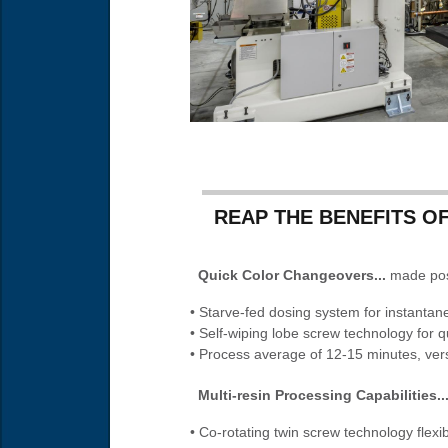
REAP THE BENEFITS OF
Quick Color Changeovers...
made poss
• Starve-fed dosing system for instantane
• Self-wiping lobe screw technology for q
• Process average of 12-15 minutes, ver
Multi-resin Processing Capabilities..
• Co-rotating twin screw technology flexi