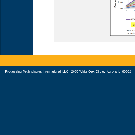
Processing Technologies International, LLC, 2655 White Oak Circle, Aurora IL 605