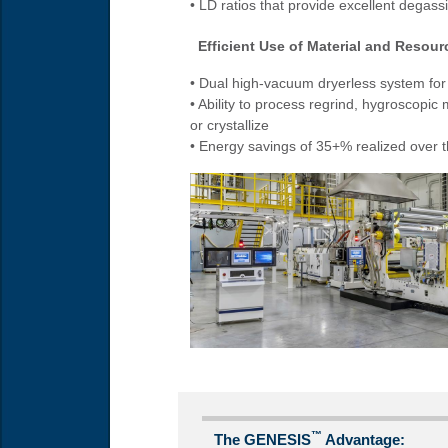
• LD ratios that provide excellent degas
Efficient Use of Material and Resourc
• Dual high-vacuum dryerless system fo
• Ability to process regrind, hygroscopic
or crystallize
• Energy savings of 35+% realized over t
™
The GENESIS
Advantage: