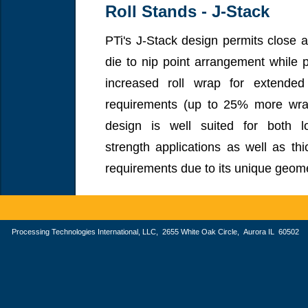
Roll Stands - J-Stack
PTi's J-Stack design permits close 
die to nip point arrangement while p
increased roll wrap for extended
requirements (up to 25% more wra
design is well suited for both 
strength applications as well as thi
requirements due to its unique geome
Processing Technologies International, LLC, 2655 White Oak Circle, Aurora IL 605