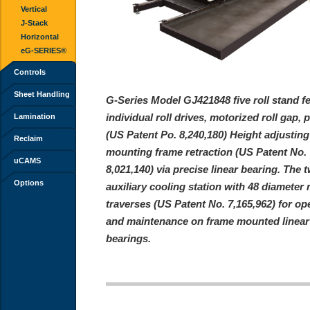
Vertical
J-Stack
Horizontal
eG-SERIES®
Controls
Sheet Handling
G-Series Model GJ421848 five roll stand f
individual roll drives, motorized roll gap, 
Lamination
(US Patent Po. 8,240,180) Height adjustin
Reclaim
mounting frame retraction (US Patent No.
uCAMS
8,021,140) via precise linear bearing. The t
Options
auxiliary cooling station with 48 diameter r
traverses (US Patent No. 7,165,962) for op
and maintenance on frame mounted linear
bearings.