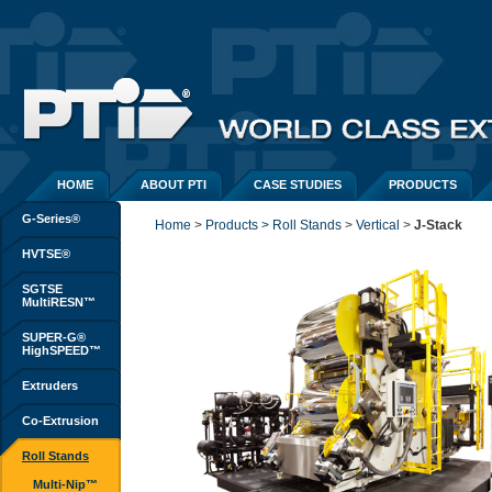
HOME
ABOUT PTI
CASE STUDIES
PRODUCTS
G-Series®
Home
> 
Products > Roll Stands
> 
Vertical
> 
J-Stack
HVTSE®
SGTSE
MultiRESN™
SUPER-G®
HighSPEED™
Extruders
Co-Extrusion
Roll Stands
Multi-Nip™