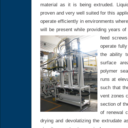
material as it is being extruded. Liq
proven and very well suited for this app
operate efficiently in environments where
will be present while providing years of 
feed screws
operate fully
the ability
surface are
polymer seal
runs at ele
such that t
vent zones 
section of t
of renewal c
drying and devolatizing the extrudate 