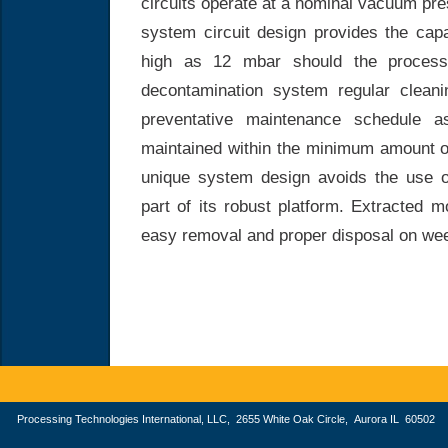
circuits operate at a nominal vacuum pr
system circuit design provides the cap
high as 12 mbar should the process
decontamination system regular cleani
preventative maintenance schedule a
maintained within the minimum amount of
unique system design avoids the use o
part of its robust platform. Extracted 
easy removal and proper disposal on wee
Processing Technologies International, LLC, 2655 White Oak Circle, Aurora IL 605