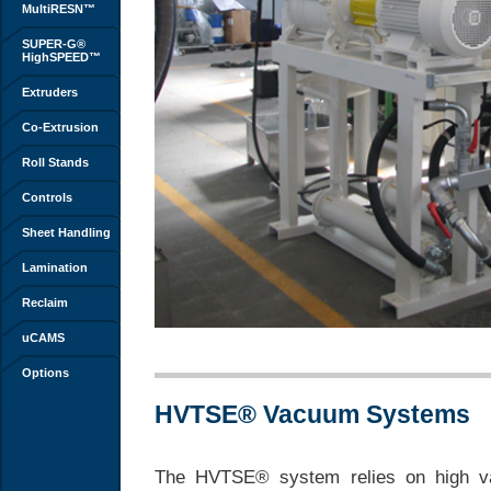
MultiRESN™
SUPER-G®
HighSPEED™
Extruders
Co-Extrusion
Roll Stands
Controls
Sheet Handling
Lamination
Reclaim
uCAMS
Options
HVTSE® Vacuum Systems
The HVTSE® system relies on high vac