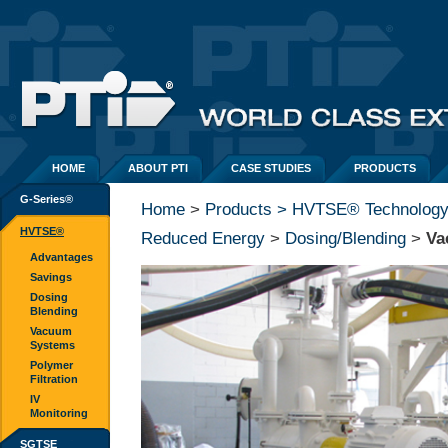
HOME
ABOUT PTI
CASE STUDIES
PRODUCTS
G-Series®
Home
> 
Products > HVTSE® Technolog
HVTSE®
Reduced Energy
> 
Dosing/Blending
> 
Va
Advantages
Savings
Dosing
Blending
Vacuum
Systems
Polymer
Filtration
IV
Monitoring
SGTSE