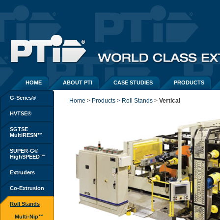
HOME
ABOUT PTI
CASE STUDIES
PRODUCTS
G-Series®
Home
> 
Products > Roll Stands
> 
Vertical
HVTSE®
SGTSE
MultiRESN™
SUPER-G®
HighSPEED™
Extruders
Co-Extrusion
Roll Stands
Multi-Nip™