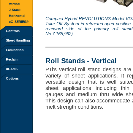
Vertical
J-Stack
Horizontal
Compact Hybrid REVOLUTION® Model VD7
eG-SERIES®
Take-Off System in retracted open position 
rearward side of the primary roll stan
Controls
No.7,165,962)
Sheet Handling
Lamination
Roll Stands - Vertical
Reclaim
PTi's vertical roll stand designs are
uCAMS
variety of sheet applications. It r
Options
versatile design that is well suit
sheet applications including thin 
gauges and medium thru wide she
This design can also accommodate a
melt strength conditions.