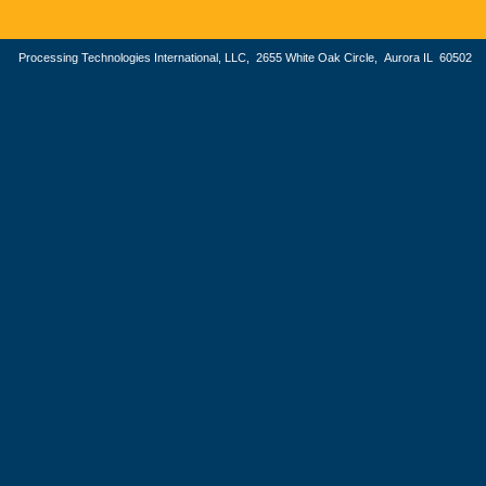
Processing Technologies International, LLC, 2655 White Oak Circle, Aurora IL 605