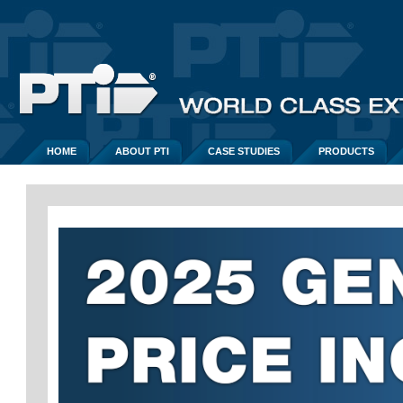
HOME
ABOUT PTI
CASE STUDIES
PRODUCTS