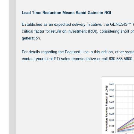
Lead Time Reduction Means Rapid Gains in ROI
Established as an expedited delivery initiative, the GENESIS™ P
critical factor for return on investment (ROI), considering short
generation.
For details regarding the Featured Line in this edition, other 
contact your local PTi sales representative or call 630.585.5800