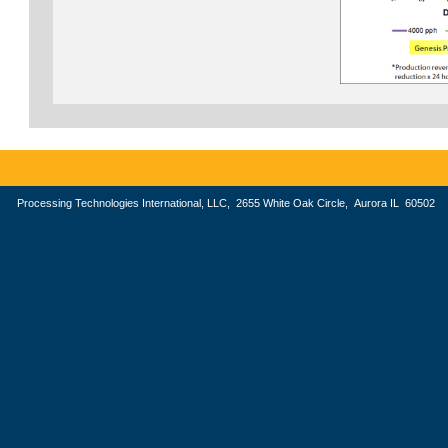
Processing Technologies International, LLC, 2655 White Oak Circle, Aurora IL 605