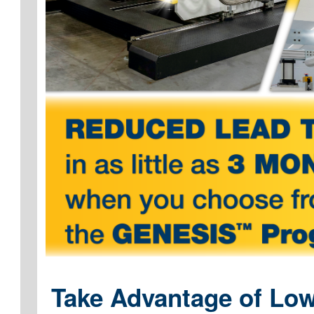
Take Advantage of Low