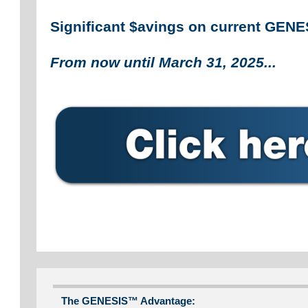
Significant $avings on current GEN
From now until March 31, 2025...
The GENESIS™ Advantage: