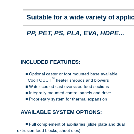
Suitable for a wide variety of appli
PP, PET, PS, PLA, EVA, HDPE...
INCLUDED FEATURES:
■ Optional caster or foot mounted base available
™
CoolTOUCH
heater shrouds and blowers
■ Water-cooled cast oversized feed sections
■ Integrally mounted control panels and drive
■ Proprietary system for thermal expansion 
AVAILABLE SYSTEM OPTIONS:
■ Full complement of auxiliaries (slide plate and du
extrusion feed blocks, sheet dies)