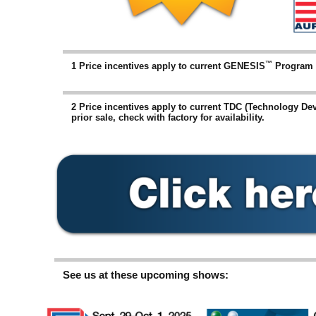
™
1 Price incentives apply to current GENESIS
Program in
2 Price incentives apply to current TDC (Technology De
prior sale, check with factory for availability.
See us at these upcoming shows: