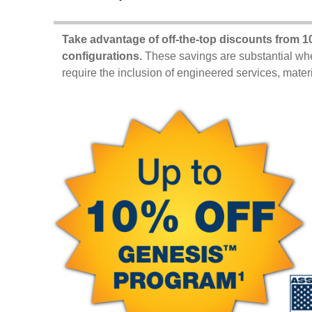
Take advantage of off-the-top discounts from
10
configurations.
These savings are substantial whe
require the inclusion of engineered services, mate