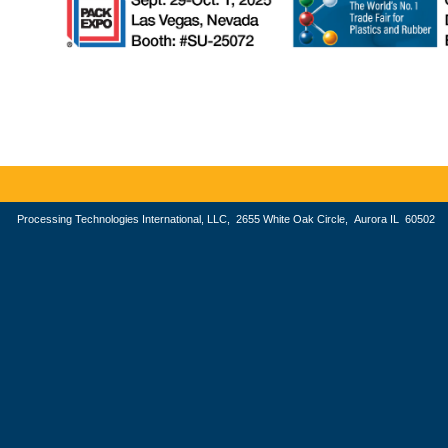
Processing Technologies International, LLC, 2655 White Oak Circle, Aurora IL 605