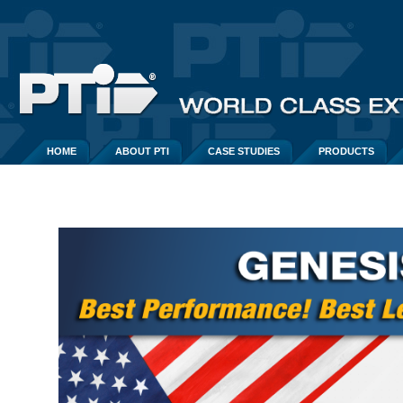
HOME
ABOUT PTI
CASE STUDIES
PRODUCTS