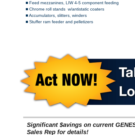
■ Feed mezzanines, LIW 4-5 component feeding
■ Chrome roll stands w/antistatic coaters
■ Accumulators, slitters, winders
■ Stuffer ram feeder and pelletizers
Significant $avings on current GENE
Sales Rep for details!