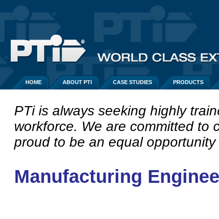
HOME
ABOUT PTI
CASE STUDIES
PRODUCTS
PTi is always seeking highly train
workforce.
We are committed to c
proud to be an equal opportunity
Manufacturing Enginee