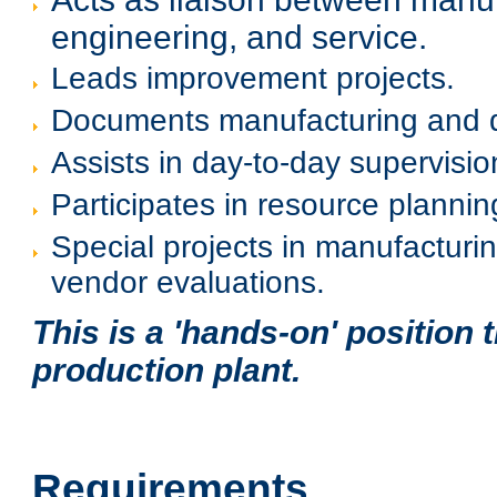
engineering, and service.
Leads improvement projects.
Documents manufacturing and qu
Assists in day-to-day supervisi
Participates in resource plannin
Special projects in manufacturi
vendor evaluations.
This is a 'hands-on' position t
production plant.
Requirements