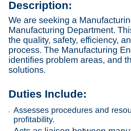
Description:
We are seeking a Manufacturing E
Manufacturing Department. This
the quality, safety, efficiency, a
process. The Manufacturing Eng
identifies problem areas, and 
solutions.
Duties Include:
Assesses procedures and resour
profitability.
Acts as liaison between manu