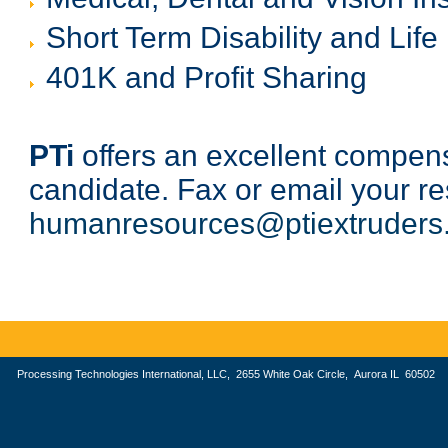
Short Term Disability and Life
401K and Profit Sharing
PTi
offers an excellent compensa
candidate. Fax or email your 
humanresources@ptiextruders
Processing Technologies International, LLC, 2655 White Oak Circle, Aurora IL 605