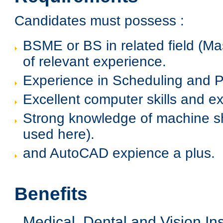
Candidates must possess :
BSME or BS in related field (Ma
of relevant experience.
Experience in Scheduling and P
Excellent computer skills and exp
Strong knowledge of machine 
used here).
and AutoCAD expience a plus.
Benefits
Medical, Dental and Vision I