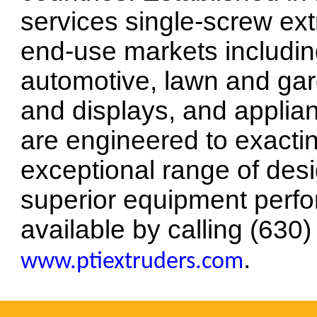
services single-screw ex
end-use markets includin
automotive, lawn and gar
and displays, and applia
are engineered to exacti
exceptional range of desi
superior equipment perfo
available by calling (630)
.
www.ptiextruders.com