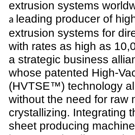
extrusion systems worldwi
leading producer of hig
a 
extrusion systems for dir
with rates as high as 10,
a strategic business allia
whose patented High-Va
(HVTSE™) technology al
without the need for raw 
crystallizing. Integrating 
sheet producing machiner