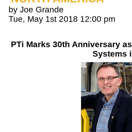
by Joe Grande
Tue, May 1st 2018 12:00 pm
PTi Marks 30th Anniversary as
Systems i