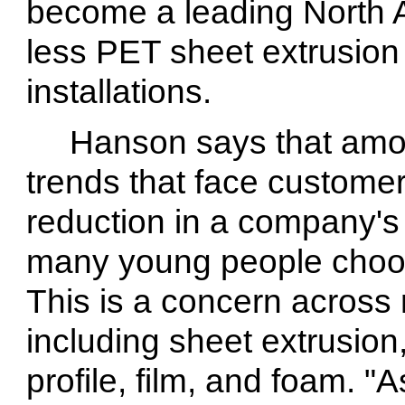
become a leading North A
less PET sheet extrusion
installations.
Hanson says that amo
trends that face customer
reduction in a company's
many young people choose
This is a concern across
including sheet extrusion
profile, film, and foam. "