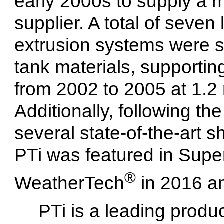
early 2000s to supply a m
supplier. A total of seven
extrusion systems were su
tank materials, supporti
from 2002 to 2005 at 1.2 
Additionally, following the
several state-of-the-art 
PTi was featured in Sup
®
WeatherTech
in 2016 an
PTi is a leading produ