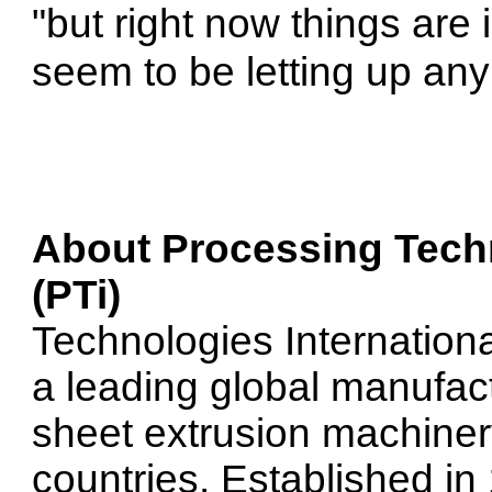
"but right now things are 
seem to be letting up any
About
Processing Techn
(PTi)
Technologies International
a leading global manufac
sheet extrusion machiner
countries. Established i