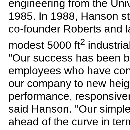
engineering from the Univ
1985.
In 1988, Hanson sta
co-founder Roberts and la
2
modest 5000 ft
industria
"Our success has been bu
employees who have cont
our company to new height
performance, responsiven
said Hanson. "Our simple
ahead of the curve in te