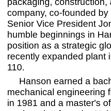
packaging, construction,
company, co-founded by
Senior Vice President Jo
humble beginnings in Han
position as a strategic gl
recently expanded plant 
110.
Hanson earned a bache
mechanical engineering 
in 1981 and a master's o