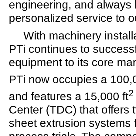
engineering, and always 
personalized service to 
With machinery install
PTi continues to successf
equipment to its core mar
PTi now occupies a 100,0
2
and features a 15,000 ft
Center (TDC) that offers
sheet extrusion systems 