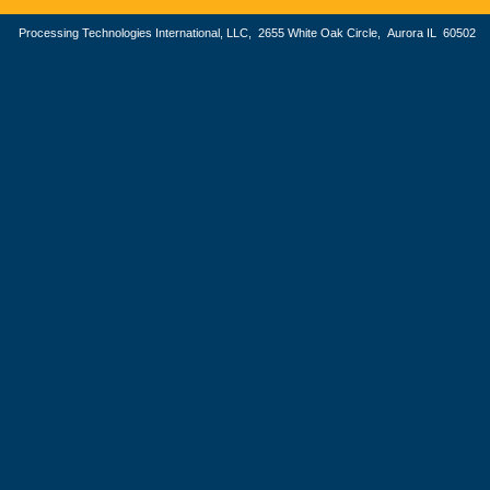
Processing Technologies International, LLC, 2655 White Oak Circle, Aurora IL 605