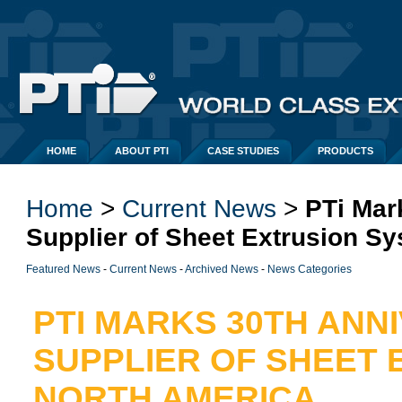
HOME
ABOUT PTI
CASE STUDIES
PRODUCTS
Home
> 
Current News
> 
PTi Mar
Supplier of Sheet Extrusion S
Featured News
- 
Current News
- 
Archived News
- 
News Categories
PTI MARKS 30TH ANN
SUPPLIER OF SHEET 
NORTH AMERICA