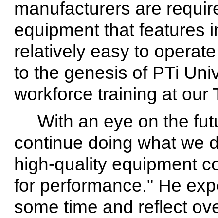
manufacturers are require
equipment that features in
relatively easy to operate
to the genesis of PTi Univ
workforce training at our T
With an eye on the fut
continue doing what we d
high-quality equipment co
for performance." He exp
some time and reflect ov