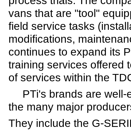
process trials. The compa
vans that are "tool" equi
field service tasks (insta
modifications, maintenan
continues to expand its P
training services offered
of services within the TDC 
PTi's brands are well
the many major producer
They include the G-SER