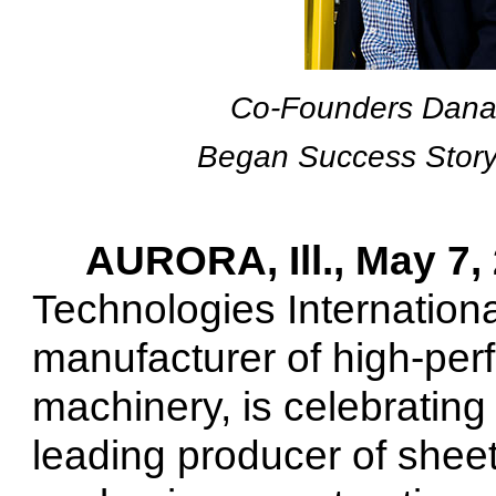
Co-Founders Dana
Began Success Story
AURORA, Ill., May 7,
Technologies Internationa
manufacturer of high-per
machinery,
is celebrating 
leading producer of sheet