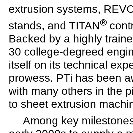
extrusion systems, RE
®
stands, and TITAN
cont
Backed by a highly train
30 college-degreed engin
itself on its technical ex
prowess. PTi has been a
with many others in the pi
to sheet extrusion machin
Among key milestones,