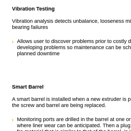
Vibration Testing
Vibration analysis detects unbalance, looseness m
bearing failures
Allows user to discover problems prior to costly
developing problems so maintenance can be sch
planned downtime
Smart Barrel
A smart barrel is installed when a new extruder is
the screw and barrel are being replaced.
Monitoring ports are drilled in the barrel at one o
where liner wear can be anticipated. Then a plug