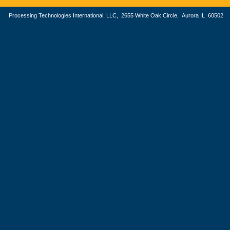
Processing Technologies International, LLC, 2655 White Oak Circle, Aurora IL 605