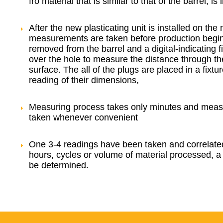
fro material that is similar to that of the barrel, is 
After the new plasticating unit is installed on th
measurements are taken before production begin
removed from the barrel and a digital-indicating 
over the hole to measure the distance through the 
surface. The all of the plugs are placed in a fixtu
reading of their dimensions,
Measuring process takes only minutes and mea
taken whenever convenient
One 3-4 readings have been taken and correlate
hours, cycles or volume of material processed, a 
be determined.