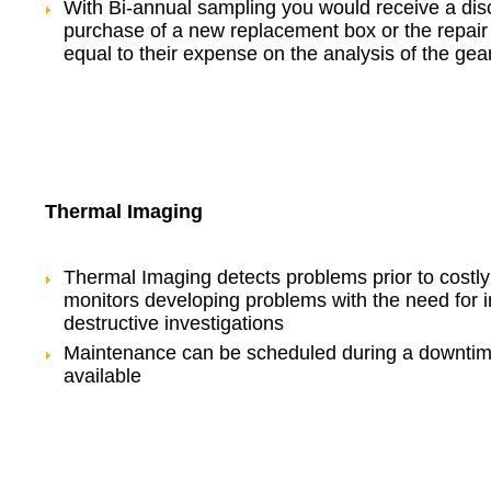
With Bi-annual sampling you would receive a dis
purchase of a new replacement box or the repair 
equal to their expense on the analysis of the gea
Thermal Imaging
Thermal Imaging detects problems prior to costl
monitors developing problems with the need for i
destructive investigations
Maintenance can be scheduled during a downtim
available