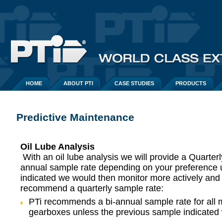
HOME
ABOUT PTI
CASE STUDIES
PRODUCTS
Predictive Maintenance
Oil Lube Analysis
With an oil lube analysis we will provide a Quarterl
annual sample rate depending on your preference 
indicated we would then monitor more actively an
recommend a quarterly sample rate:
PTi recommends a bi-annual sample rate for all 
gearboxes unless the previous sample indicated