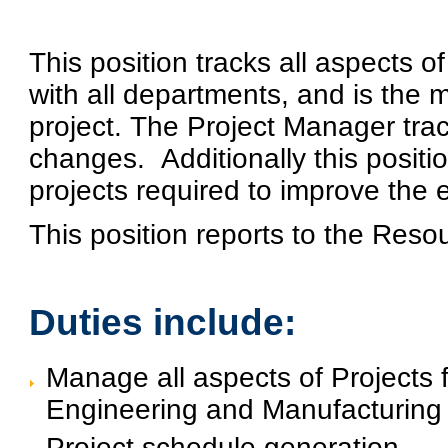
This position tracks all aspects o
with all departments, and is the
project. The Project Manager tra
changes.
Additionally this posit
projects required to improve the 
This position reports to the Res
Duties include:
Manage all aspects of Projects 
Engineering and Manufacturing
Project schedule generation