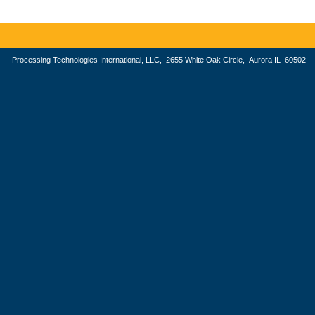
Processing Technologies International, LLC, 2655 White Oak Circle, Aurora IL 605