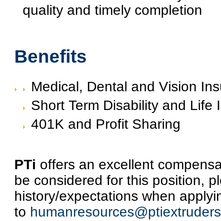
quality and timely completion
Benefits
Medical, Dental and Vision In
Short Term Disability and Life
401K and Profit Sharing
PTi
offers an excellent compensat
be considered for this position, p
history/expectations when applyi
to
humanresources@ptiextruder