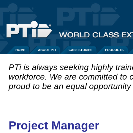
HOME
ABOUT PTI
CASE STUDIES
PRODUCTS
PTi is always seeking highly train
workforce.
We are committed to c
proud to be an equal opportunity
Project Manager