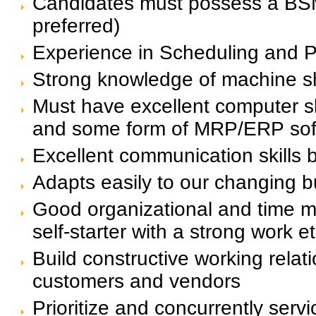
Candidates must possess a BSME
preferred)
Experience in Scheduling and 
Strong knowledge of machine s
Must have excellent computer ski
and some form of MRP/ERP sof
Excellent communication skills b
Adapts easily to our changing 
Good organizational and time ma
self-starter with a strong work et
Build constructive working relati
customers and vendors
Prioritize and concurrently serv