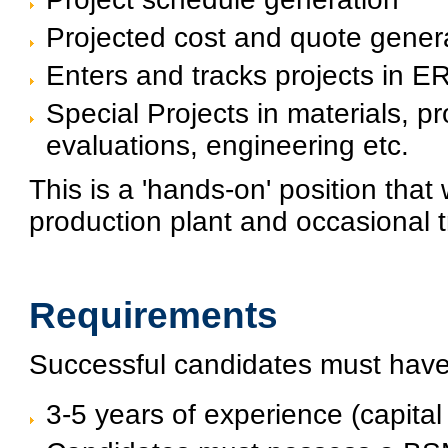
Projected cost and quote gener
Enters and tracks projects in
Special Projects in materials, 
evaluations, engineering etc.
This is a 'hands-on' position that 
production plant and occasional t
Requirements
Successful candidates must hav
3-5 years of experience (capita